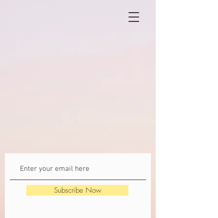
Subscribe Now