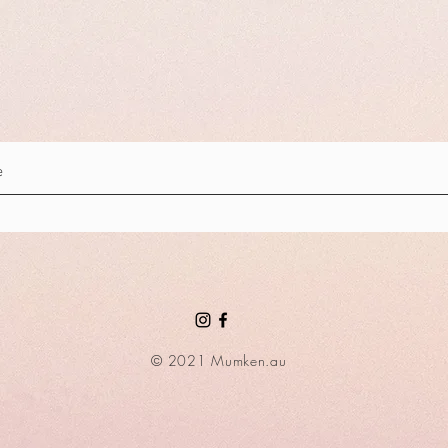
© 2021 Mumken.au