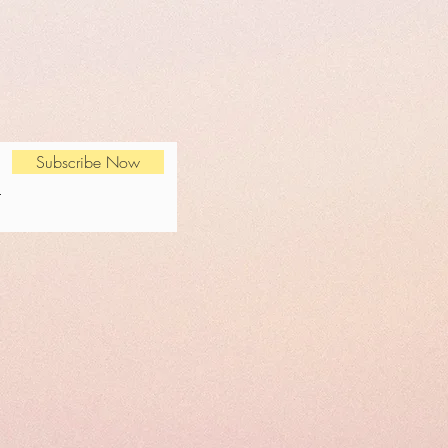
Subscribe Now