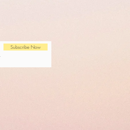
Subscribe Now