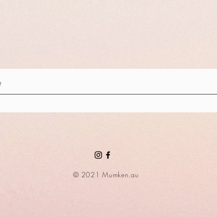
© 2021 Mumken.au