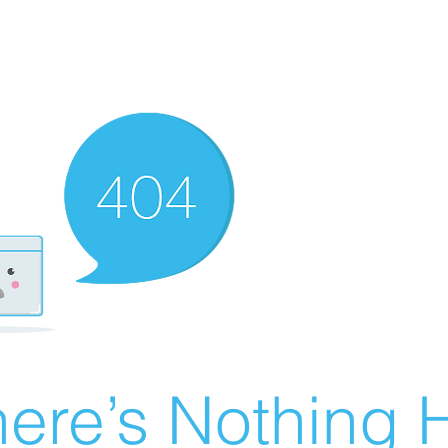
ere’s Nothing H