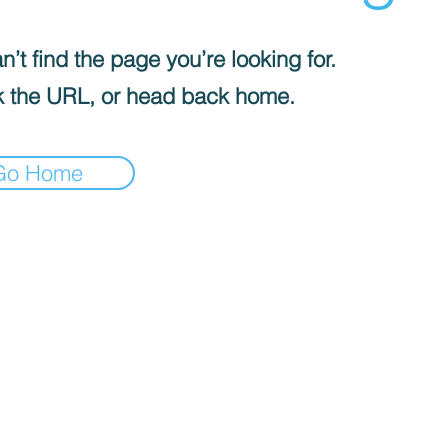
’t find the page you’re looking for.
 the URL, or head back home.
Go Home