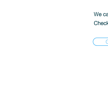
We can
Check