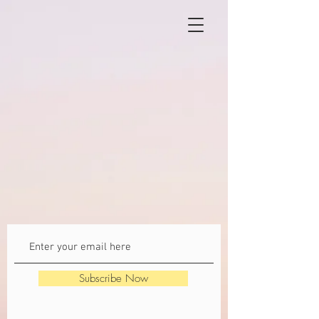
Subscribe Now