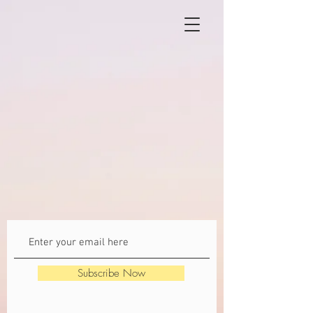
Subscribe Now