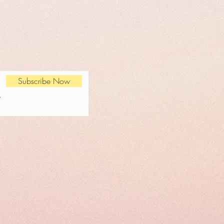
Subscribe Now