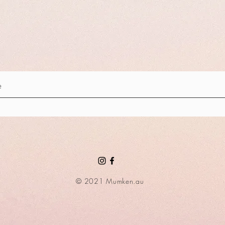
© 2021 Mumken.au