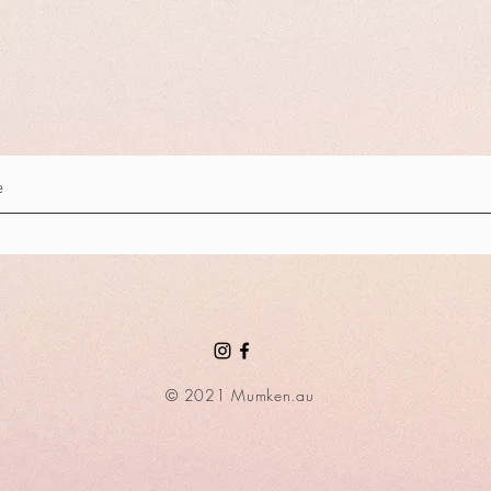
© 2021 Mumken.au