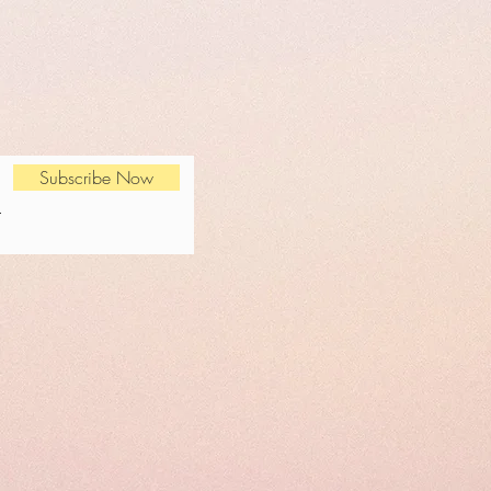
Subscribe Now