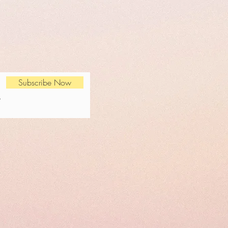
Subscribe Now