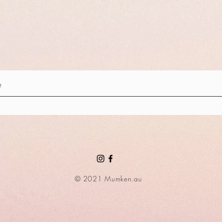
© 2021 Mumken.au