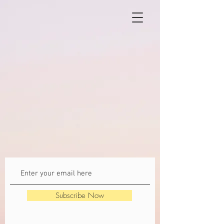
Subscribe Now