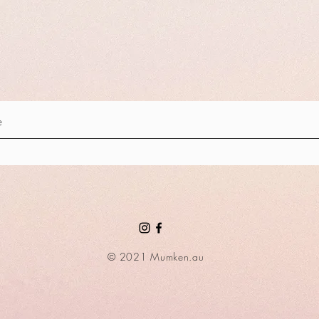
© 2021 Mumken.au