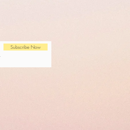
Subscribe Now