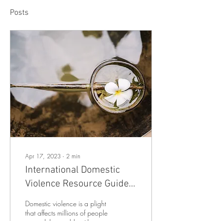
Posts
Apr 17, 2023
∙
2
min
International Domestic
Violence Resource Guide
(2023)
Domestic violence is a plight
that affects millions of people