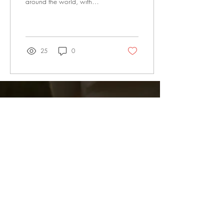
around the world, with
devastating consequences for
victims and their...
25
0
Subscribe Now