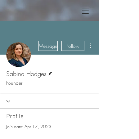
More actions
Message
Follow
Writer
Sabina Hodges
Founder
Profile
Join date: Apr 17, 2023