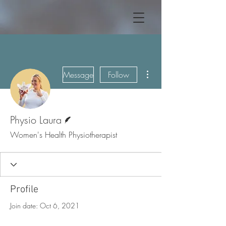
More actions
Message
Follow
Writer
Physio Laura
Women's Health Physiotherapist
Profile
Join date: Oct 6, 2021