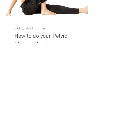
Oct 7, 2021
∙
3
min
How to do your Pelvic
Floor or Kegel exercises
correctly
Pelvic floor? What is it and
why do all women need to
know about it? This post
originally appeared on
physiolaura.com and it has
been...
18
0
Load More