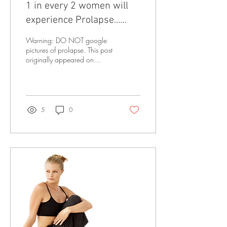
1 in every 2 women will
experience Prolapse...
Learn how to reduce your
Warning: DO NOT google
risk
pictures of prolapse. This post
originally appeared on
physiolaura.com and it has
been published here with...
5
0