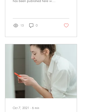
has been published here with
permission. Photo by Tima
Miroshnichenko from Pexels...
15
0
Oct 7, 2021
∙
6
min