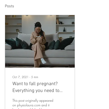
Posts
Oct 7, 2021
∙
5
min
Want to fall pregnant?
Everything you need to
know BEFORE trying to fall
This post originally appeared
pregnant
on physiolaura.com and it