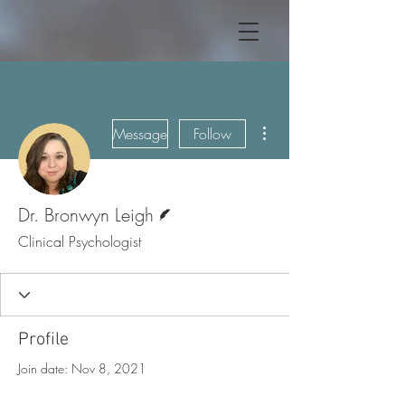
More actions
Message
Follow
Writer
Dr. Bronwyn Leigh
Clinical Psychologist
Profile
Join date: Nov 8, 2021