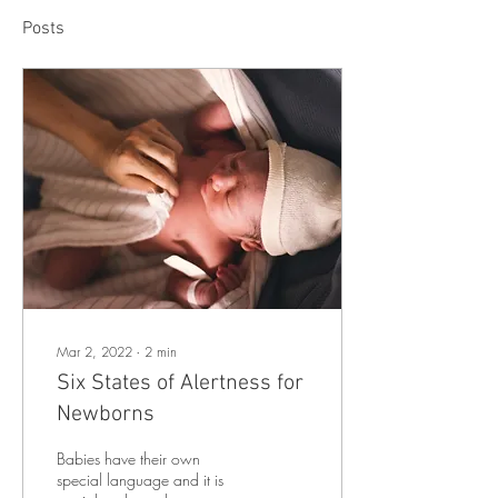
Posts
Mar 2, 2022
∙
2
min
Six States of Alertness for
Newborns
Babies have their own
special language and it is