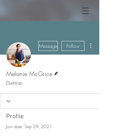
More actions
Message
Follow
Writer
Melanie McGrice
Dietitian
Profile
Join date: Sep 29, 2021