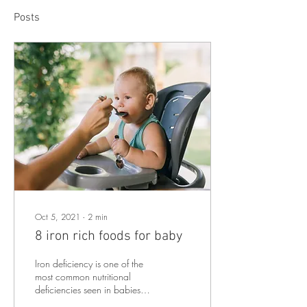
Posts
Oct 5, 2021
∙
2
min
8 iron rich foods for baby
Iron deficiency is one of the
most common nutritional
deficiencies seen in babies
and toddlers – worldwide.