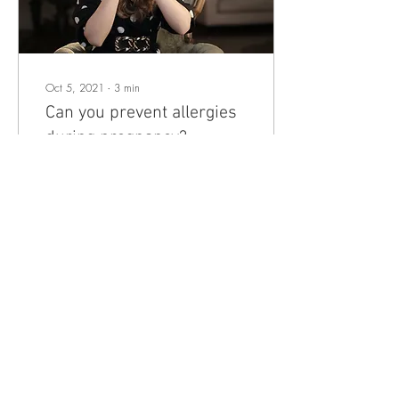
Oct 5, 2021
∙
3
min
Can you prevent allergies
during pregnancy?
Can you prevent allergies
during pregnancy with the
right diet? Yep, the latest
research suggests that what a
woman eats during
pregnancy...
6
0
Load More