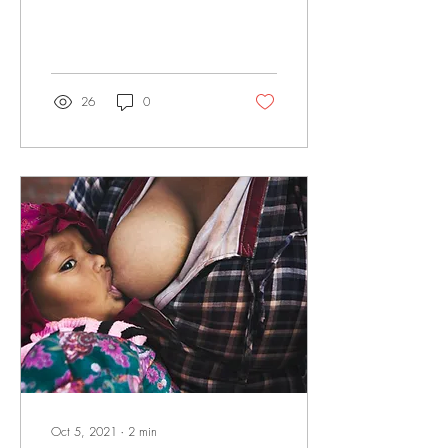
Iron is important for your...
26
0
Oct 5, 2021
∙
2
min