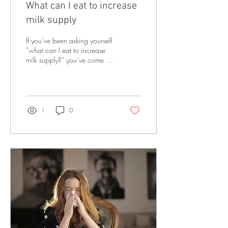
What can I eat to increase
milk supply
If you’ve been asking yourself
“what can I eat to increase
milk supply?” you’ve come to
the right place! In this blog I
am going to share...
1
0