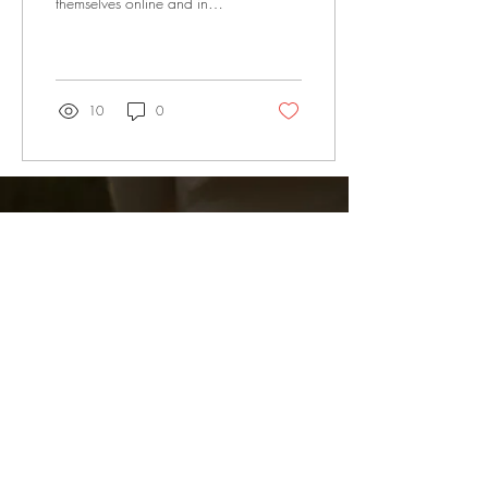
themselves online and in
person
10
0
Subscribe Now