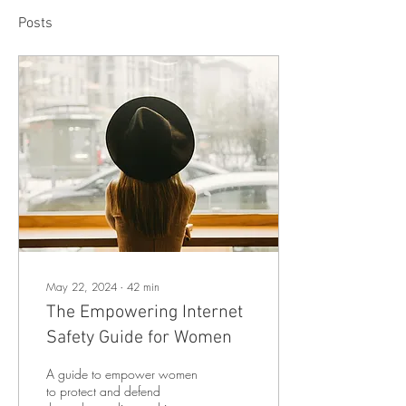
Posts
May 22, 2024
∙
42
min
The Empowering Internet
Safety Guide for Women
A guide to empower women
to protect and defend