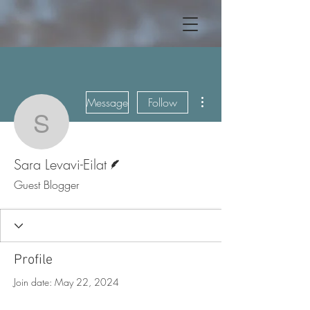
More actions
Message
Follow
Sara Levavi-Eilat
Writer
Sara Levavi-Eilat
Guest Blogger
Profile
Join date: May 22, 2024