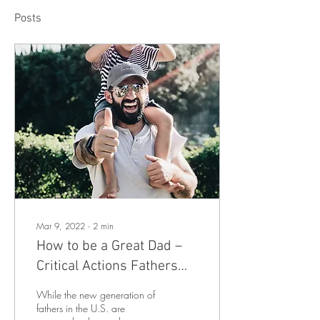
Posts
Mar 9, 2022
∙
2
min
How to be a Great Dad –
Critical Actions Fathers
Can Take to Help Their
While the new generation of
Kids’ Development
fathers in the U.S. are