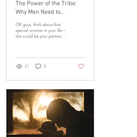
The Power of the Tribe:
Why Men Need to
Appreciate Women’s
OK guys, think about that
Relationships
special woman in your life –
she could be your partner,
girlfriend, mom, aunt,
daughter, or your bestie.
How...
21
0