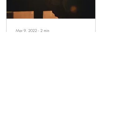
Mar 9, 2022
∙
2
min
Why We Need To Talk
About Dad’s Mental Health
Dads, becoming a parent
can be exciting but also
terrifying and stressful. You
may feel as if your world is
upside down as you bring
your...
14
0