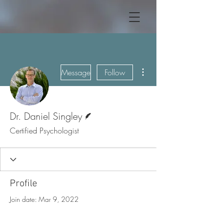
More actions
Message
Follow
Writer
Dr. Daniel Singley
Certified Psychologist
Profile
Join date: Mar 9, 2022