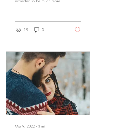
expected to be much more
involved in their children’s
lives than their own fathers...
15
0
Mar 9, 2022
∙
3
min