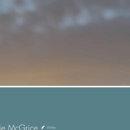
ie McGrice
Writer