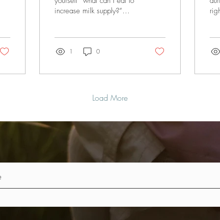
yourself “what can I eat to
dur
increase milk supply?”
rig
you’ve come to the right
res
place! In this blog I am
a w
going to share...
pre
1
0
Load More