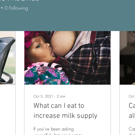
0
Following
Oct 5, 2021
∙
2
min
Oct
What can I eat to
C
increase milk supply
al
p
If you’ve been asking
Can