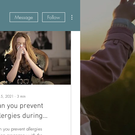
More actions
Message
Follow
 5, 2021
∙
3
min
an you prevent
lergies during
regnancy?
 you prevent allergies