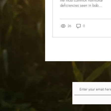
the most common nutritional
deficiencies seen in babies
and toddlers – worldwide.
Iron is important for your...
26
0