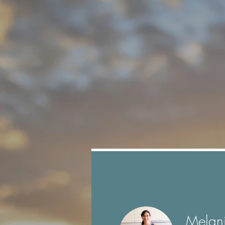
Profile
Join date: Sep 29, 2021
Melan