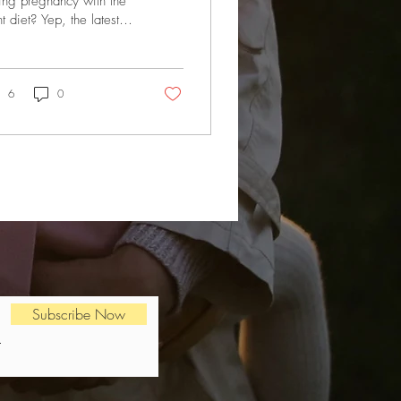
ing pregnancy with the
ht diet? Yep, the latest
earch suggests that what
oman eats during
gnancy...
6
0
Subscribe Now