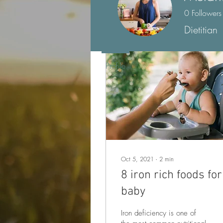
Posts
0
Followers
Dietitian
Profile
Oct 5, 2021
∙
2
min
8 iron rich foods for
baby
Iron deficiency is one of