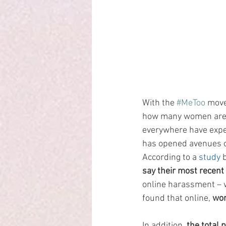
With the 
#MeToo
 move
how many women are v
everywhere have exper
has opened avenues o
According to a 
study
 
say their most recent
online harassment – w
found that online, 
wom
In addition, 
the total