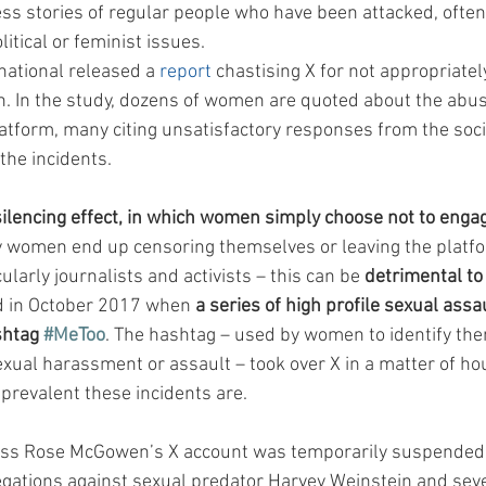
ss stories of regular people who have been attacked, often
itical or feminist issues.
national released a 
report
 chastising X for not appropriate
 In the study, dozens of women are quoted about the abus
atform, many citing unsatisfactory responses from the soci
the incidents.
 silencing effect, in which women simply choose not to engage
 women end up censoring themselves or leaving the platfor
ularly journalists and activists – this can be 
detrimental to
d in October 2017 when 
a series of high profile sexual assa
shtag 
#MeToo
. The hashtag – used by women to identify th
xual harassment or assault – took over X in a matter of h
 prevalent these incidents are.
ress Rose McGowen’s X account was temporarily suspended 
legations against sexual predator Harvey Weinstein and sev