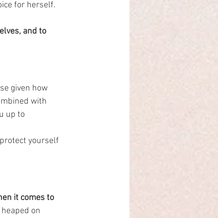
ce for herself.
lves, and to 
se given how 
ombined with 
u up to 
protect yourself 
hen it comes to 
e heaped on 