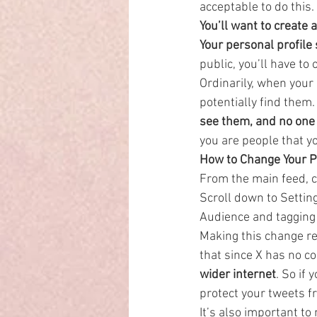
acceptable to do this.
You’ll want to create 
Your personal profile
public, you’ll have to o
Ordinarily, when your
potentially find them.
see them, and no one 
you are people that y
How to Change Your Pr
From the main feed, cl
Scroll down to Settin
Audience and tagging 
Making this change ret
that since X has no co
wider internet
. So if
protect your tweets f
It’s also important to