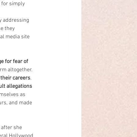
 for simply 
ly addressing 
e they 
al media site 
 for fear of 
m altogether. 
 their careers
.
ult allegations 
emselves as 
ours, and made 
after she 
eral Hollywood 