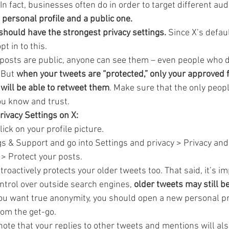
 In fact, businesses often do in order to target different au
a personal profile and a public one.
 should have the strongest privacy settings.
 Since X’s defaul
pt in to this.
 posts are public, anyone can see them – even people who d
 But 
when your tweets are “protected,” only your approved 
will be able to retweet them
. Make sure that the only peopl
ou know and trust.
ivacy Settings on X:
ick on your profile picture.
gs & Support and go into Settings and privacy > Privacy and 
> Protect your posts.
roactively protects your older tweets too. That said, it’s im
ntrol over outside search engines, 
older tweets may still be
 you want true anonymity, you should open a new personal pr
rom the get-go.
 note that your replies to other tweets and mentions will als