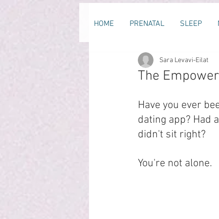
HOME
PRENATAL
SLEEP
Sara Levavi-Eilat
The Empoweri
Have you ever bee
dating app? Had 
didn't sit right?
You're not alone.