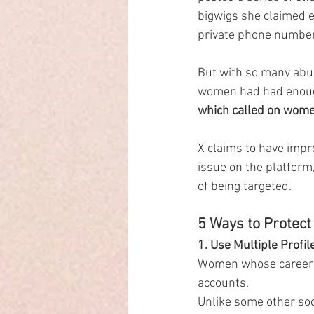
bigwigs she claimed e
private phone number
But with so many abu
women had had enough
which called on women 
X claims to have impr
issue on the platform,
of being targeted.
5 Ways to Protect
1. Use Multiple Profil
Women whose careers d
accounts.
Unlike some other soci