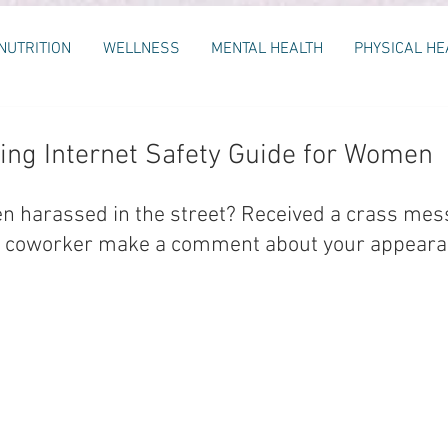
NUTRITION
WELLNESS
MENTAL HEALTH
PHYSICAL HE
ng Internet Safety Guide for Women
n harassed in the street? Received a crass mes
a coworker make a comment about your appearan