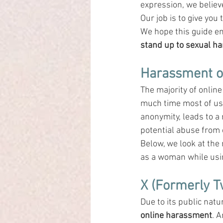
expression, we belie
Our job is to give you 
We hope this guide e
stand up to sexual h
Harassment o
The majority of onlin
much time most of us
anonymity, leads to a 
potential abuse from c
Below, we look at the
as a woman while usi
X (Formerly T
Due to its public natur
online harassment
. 