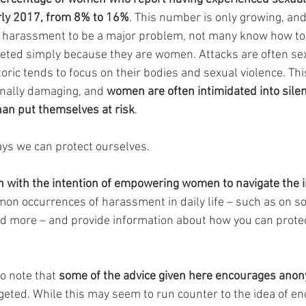
rly 2017, from 8% to 16%
. This number is only growing, an
 harassment to be a major problem, not many know how to 
eted simply because they are women. Attacks are often sex
oric tends to focus on their bodies and sexual violence. This
nally damaging, and 
women are often intimidated into silen
han put themselves at risk
.
ys we can protect ourselves.
n with the intention of empowering women to navigate the i
n occurrences of harassment in daily life – such as on soc
nd more – and provide information about how you can protec
to note that 
some of the advice given here encourages anon
rgeted. While this may seem to run counter to the idea of en