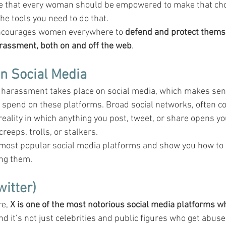
ve that every woman should be empowered to make that choi
the tools you need to do that.
ncourages women everywhere to 
defend and protect themse
arassment, both on and off the web
.
n Social Media
e harassment takes place on social media, which makes sen
 spend on these platforms. Broad social networks, often c
reality in which anything you post, tweet, or share opens yo
reeps, trolls, or stalkers.
 most popular social media platforms and show you how to 
ng them.
witter)
e, 
X is one of the most notorious social media platforms w
And it’s not just celebrities and public figures who get abus