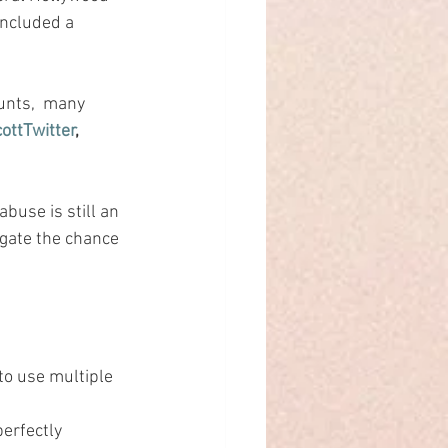
included a 
unts,  many 
ttTwitter
, 
buse is still an 
igate the chance 
to use multiple 
erfectly 