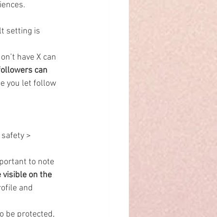
diences.
t setting is 
on’t have X can 
followers can 
e you let follow 
safety > 
portant to note 
 visible on the 
ofile and 
o be protected, 