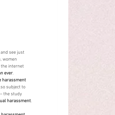
 and see just 
e, women 
the internet 
an ever
.
ne harassment 
so subject to 
– the study 
xual harassment
.
l harassment 