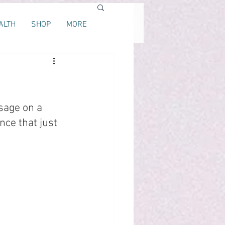
ALTH
SHOP
MORE
sage on a 
ce that just 