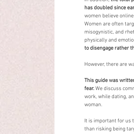
has doubled since ea
women believe online
Women are often targ
misogynistic, and rhet
physically and emotio
to disengage rather t
However, there are wa
This guide was writte
fear.
 We discuss commo
work, while dating, a
woman.
It is important for us 
than risking being ta