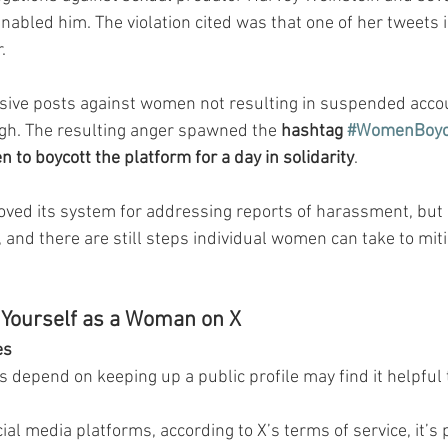
nabled him. The violation cited was that one of her tweets 
.
sive posts against women not resulting in suspended acco
. The resulting anger spawned the 
hashtag 
#WomenBoyco
to boycott the platform for a day in solidarity
.
oved its system for addressing reports of harassment, but a
 and there are still steps individual women can take to mit
 Yourself as a Woman on X
es
epend on keeping up a public profile may find it helpful 
al media platforms, according to X’s terms of service, it’s p