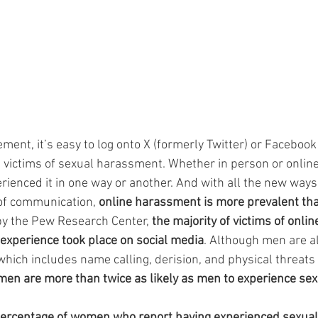
ment, it’s easy to log onto X (formerly Twitter) or Facebook
ictims of sexual harassment. Whether in person or onlin
ienced it in one way or another. And with all the new ways 
f communication, 
online harassment is more prevalent th
by the Pew Research Center, 
the majority of victims of onli
 experience took place on social media
. Although men are al
hich includes name calling, derision, and physical threats 
en are more than twice as likely as men to experience se
 percentage of women who report having experienced sexua