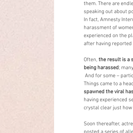
them. There are endle
speaking out about pol
In fact, Amnesty Inter
harassment of women.
experienced on the pl
after having reported 
Often, 
the result is a
being harassed
; many
 And for some – partic
Things came to a hea
spawned the viral ha
having experienced se
crystal clear just how
Soon thereafter, act
posted a series of al