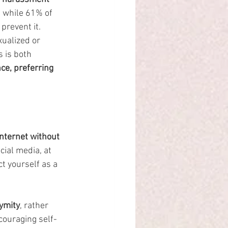
d while 61% of 
prevent it.
ualized or 
 is both 
ce, preferring 
nternet without 
ial media, at 
t yourself as a 
ymity
, rather 
couraging self-