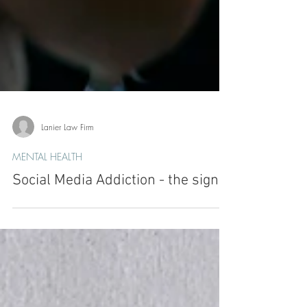
Lanier Law Firm
MENTAL HEALTH
Social Media Addiction - the signs