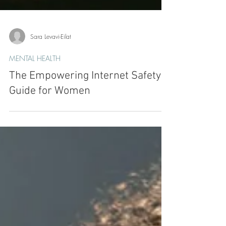
Sara Levavi-Eilat
MENTAL HEALTH
The Empowering Internet Safety
Guide for Women