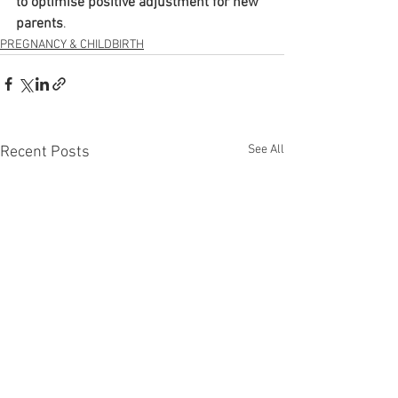
to optimise positive adjustment for new 
parents
.
PREGNANCY & CHILDBIRTH
See All
Recent Posts