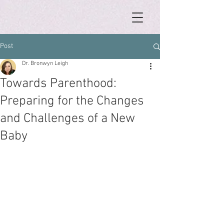
Post
Dr. Bronwyn Leigh
Towards Parenthood:
Preparing for the Changes
and Challenges of a New
Baby