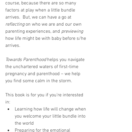
course, because there are so many 
factors at play when a little bundle 
arrives.  But, we can have a go at 
reflecting
 on who we are and our own 
parenting experiences, and 
previewing
how life might be with baby before s/he 
arrives.
Towards Parenthood
 helps you navigate 
the unchartered waters of first-time 
pregnancy and parenthood – we help 
you find some calm in the storm.
This book is for you if you’re interested 
in:
Learning how life will change when 
you welcome your little bundle into 
the world
Preparing for the emotional 