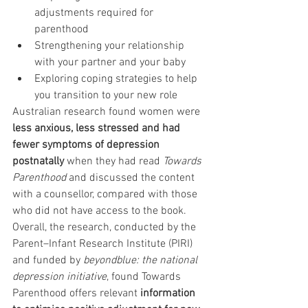
adjustments required for 
parenthood
Strengthening your relationship 
with your partner and your baby
Exploring coping strategies to help 
you transition to your new role
Australian research found women were 
less anxious, less stressed and had 
fewer symptoms of depression 
postnatally
 when they had read 
Towards 
Parenthood
 and discussed the content 
with a counsellor, compared with those 
who did not have access to the book.  
Overall, the research, conducted by the 
Parent–Infant Research Institute (PIRI) 
and funded by 
beyondblue: the national 
depression initiative
, found Towards 
Parenthood offers relevant 
information 