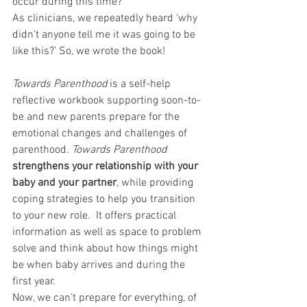
occur during this time?
As clinicians, we repeatedly heard ‘why 
didn’t anyone tell me it was going to be 
like this?’ So, we wrote the book!
Towards Parenthood
 is a self-help 
reflective workbook supporting soon-to-
be and new parents prepare for the 
emotional changes and challenges of 
parenthood. 
Towards Parenthood
strengthens your relationship with your 
baby and your partner
, while providing 
coping strategies to help you transition 
to your new role.  It offers practical 
information as well as space to problem 
solve and think about how things might 
be when baby arrives and during the 
first year.
Now, we can’t prepare for everything, of 