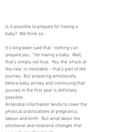
Is it possible to prepare for having a 
baby?  We think so…
It’s long been said that 
“nothing can 
prepare you…”
 for having a baby.  Well, 
that’s simply not true.  Yes, the ‘shock of 
the new’ is inevitable – that’s part of the 
journey.  But preparing emotionally 
before baby arrives and continuing that 
journey in the first year is definitely 
possible.
Antenatal information tends to cover the 
physical practicalities of pregnancy, 
labour and birth.  But what about the 
emotional and relational changes that 