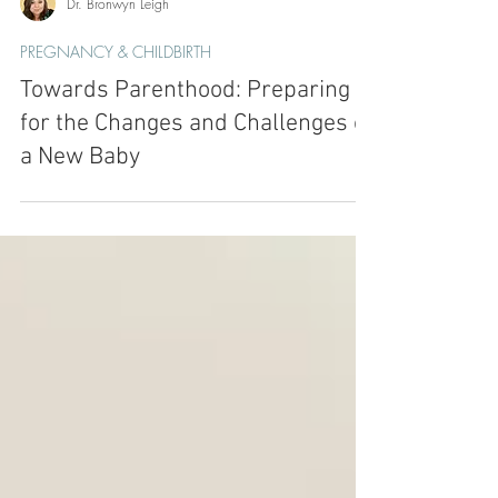
Dr. Bronwyn Leigh
PREGNANCY & CHILDBIRTH
Towards Parenthood: Preparing
for the Changes and Challenges of
a New Baby