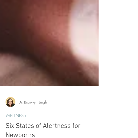
Dr. Bronwyn Leigh
WELLNESS