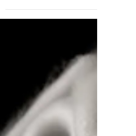
Six States of Alertness for
Newborns