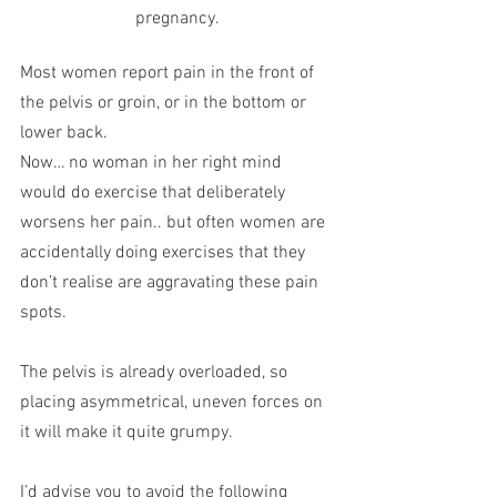
pregnancy.
Most women report pain in the front of 
the pelvis or groin, or in the bottom or 
lower back.
Now… no woman in her right mind 
would do exercise that deliberately 
worsens her pain.. but often women are 
accidentally doing exercises that they 
don’t realise are aggravating these pain 
spots.
The pelvis is already overloaded, so 
placing asymmetrical, uneven forces on 
it will make it quite grumpy.
I’d advise you to avoid the following 