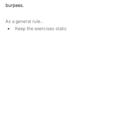
burpees.
As a general rule…
Keep the exercises static
Keep your knees no further than hip 
width apart
Do only double leg exercises.
This post originally appeared on 
physiolaura.com
 and it has been 
published here with permission. 
PREGNANCY & CHILDBIRTH
See All
Recent Posts