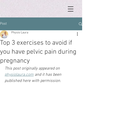
Post
Physio Laura
Top 3 exercises to avoid if
you have pelvic pain during
pregnancy
This post originally appeared on 
physiolaura.com
 and it has been 
published here with permission. 