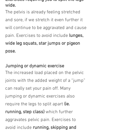
wide.
The pelvis is already feeling stretched 
and sore, if we stretch it even further it 
will continue to be aggravated and cause 
pain. Exercises to avoid include 
lunges, 
wide leg squats, star jumps or pigeon 
pose.
Jumping or dynamic exercise
The increased load placed on the pelvic 
joints with the added weight of a “jump” 
can really set your pain off. Many 
jumping or dynamic exercises also 
require the legs to split apart 
(ie. 
running, step class)
 which further 
aggravates pelvic pain. Exercises to 
avoid include 
running, skipping and 