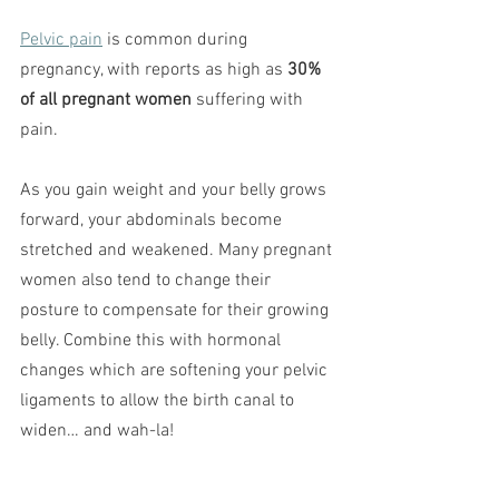
Pelvic pain
 is common during 
pregnancy, with reports as high as 
30% 
of all pregnant women
 suffering with 
pain.
As you gain weight and your belly grows 
forward, your abdominals become 
stretched and weakened. Many pregnant 
women also tend to change their 
posture to compensate for their growing 
belly. Combine this with hormonal 
changes which are softening your pelvic 
ligaments to allow the birth canal to 
widen… and wah-la!