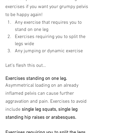
exercises if you want your grumpy pelvis 
to be happy again!
Any exercise that requires you to 
stand on one leg
Exercises requiring you to split the 
legs wide
Any jumping or dynamic exercise
Let’s flesh this out…
Exercises standing on one leg.
Asymmetrical loading on an already 
inflamed pelvis can cause further 
aggravation and pain. Exercises to avoid 
include 
single leg squats, single leg 
standing hip raises or arabesques.
Exercises requiring you to split the legs 