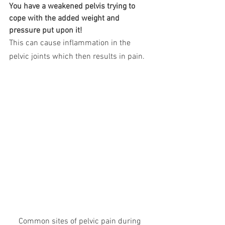
You have a weakened pelvis trying to 
cope with the added weight and 
pressure put upon it!
This can cause inflammation in the 
pelvic joints which then results in pain. 
Common sites of pelvic pain during 