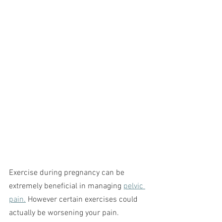
Exercise during pregnancy can be 
extremely beneficial in managing 
pelvic 
pain.
 However certain exercises could 
actually be worsening your pain.