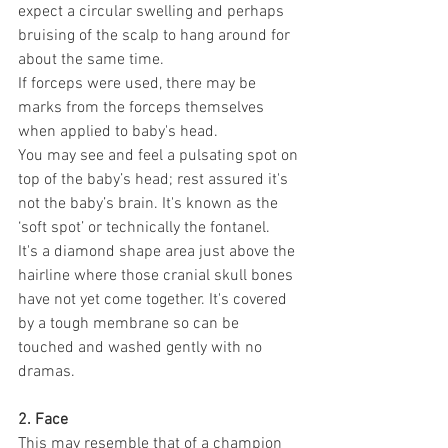
expect a circular swelling and perhaps 
bruising of the scalp to hang around for 
about the same time.
If forceps were used, there may be 
marks from the forceps themselves 
when applied to baby's head.
You may see and feel a pulsating spot on 
top of the baby’s head; rest assured it's 
not the baby’s brain. It's known as the 
‘soft spot’ or technically the fontanel.
It's a diamond shape area just above the 
hairline where those cranial skull bones 
have not yet come together. It's covered 
by a tough membrane so can be 
touched and washed gently with no 
dramas.
2. Face
This may resemble that of a champion 