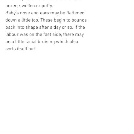
boxer; swollen or puffy.
Baby’s nose and ears may be flattened 
down a little too. These begin to bounce 
back into shape after a day or so. If the 
labour was on the fast side, there may 
be a little facial bruising which also 
sorts itself out.