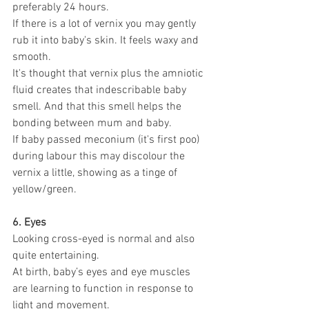
preferably 24 hours. 
If there is a lot of vernix you may gently 
rub it into baby's skin. It feels waxy and 
smooth.
It's thought that vernix plus the amniotic 
fluid creates that indescribable baby 
smell. And that this smell helps the 
bonding between mum and baby.
If baby passed meconium (it's first poo) 
during labour this may discolour the 
vernix a little, showing as a tinge of 
yellow/green.
6. Eyes
Looking cross-eyed is normal and also 
quite entertaining. 
At birth, baby’s eyes and eye muscles 
are learning to function in response to 
light and movement.