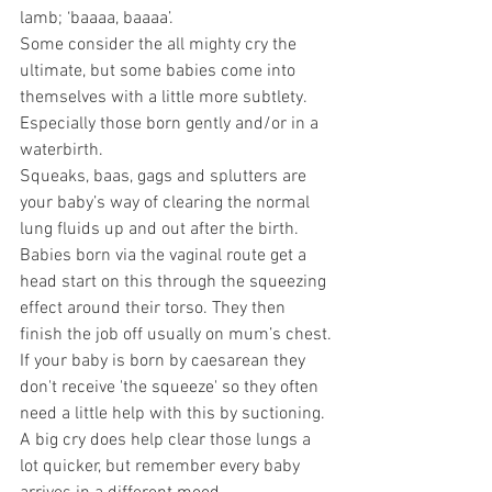
lamb; ‘baaaa, baaaa’.
Some consider the all mighty cry the 
ultimate, but some babies come into 
themselves with a little more subtlety. 
Especially those born gently and/or in a 
waterbirth.
Squeaks, baas, gags and splutters are 
your baby’s way of clearing the normal 
lung fluids up and out after the birth. 
Babies born via the vaginal route get a 
head start on this through the squeezing 
effect around their torso. They then 
finish the job off usually on mum’s chest.
If your baby is born by caesarean they 
don't receive 'the squeeze' so they often 
need a little help with this by suctioning.
A big cry does help clear those lungs a 
lot quicker, but remember every baby 