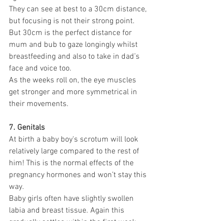
They can see at best to a 30cm distance, 
but focusing is not their strong point. 
But 30cm is the perfect distance for 
mum and bub to gaze longingly whilst 
breastfeeding and also to take in dad’s 
face and voice too.
As the weeks roll on, the eye muscles 
get stronger and more symmetrical in 
their movements.
7. Genitals
At birth a baby boy's scrotum will look 
relatively large compared to the rest of 
him! This is the normal effects of the 
pregnancy hormones and won’t stay this 
way. 
Baby girls often have slightly swollen 
labia and breast tissue. Again this 