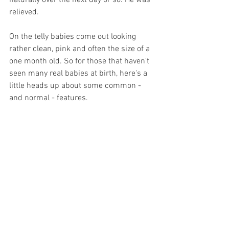
naturally over the next day or so. He was 
relieved.
On the telly babies come out looking 
rather clean, pink and often the size of a 
one month old. So for those that haven't 
seen many real babies at birth, here's a 
little heads up about some common - 
and normal - features. 