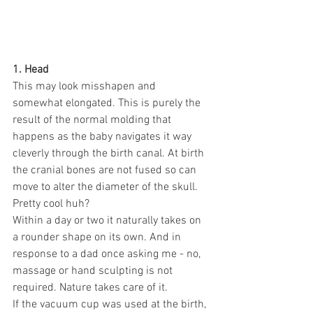
1. Head
This may look misshapen and 
somewhat elongated. This is purely the 
result of the normal molding that 
happens as the baby navigates it way 
cleverly through the birth canal. At birth 
the cranial bones are not fused so can 
move to alter the diameter of the skull. 
Pretty cool huh?
Within a day or two it naturally takes on 
a rounder shape on its own. And in 
response to a dad once asking me - no, 
massage or hand sculpting is not 
required. Nature takes care of it.
If the vacuum cup was used at the birth, 