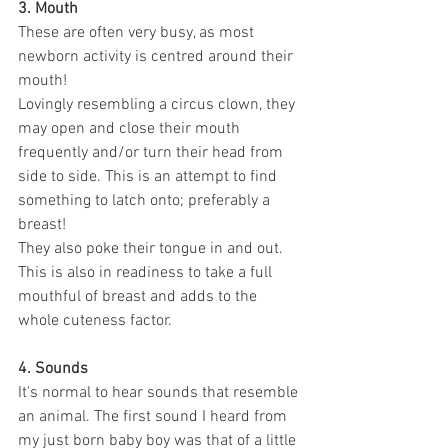
3. Mouth
These are often very busy, as most 
newborn activity is centred around their 
mouth!
Lovingly resembling a circus clown, they 
may open and close their mouth 
frequently and/or turn their head from 
side to side. This is an attempt to find 
something to latch onto; preferably a 
breast!
They also poke their tongue in and out. 
This is also in readiness to take a full 
mouthful of breast and adds to the 
whole cuteness factor.
4. Sounds
It's normal to hear sounds that resemble 
an animal. The first sound I heard from 
my just born baby boy was that of a little 