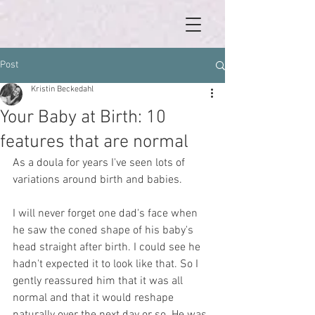
Post
Kristin Beckedahl
Your Baby at Birth: 10
features that are normal
As a doula for years I've seen lots of 
variations around birth and babies. 
I will never forget one dad's face when 
he saw the coned shape of his baby's 
head straight after birth. I could see he 
hadn't expected it to look like that. So I 
gently reassured him that it was all 
normal and that it would reshape 