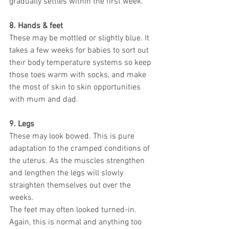
gradually settles within the first week.
8. Hands & feet
These may be mottled or slightly blue. It 
takes a few weeks for babies to sort out 
their body temperature systems so keep 
those toes warm with socks, and make 
the most of skin to skin opportunities 
with mum and dad.
9. Legs
These may look bowed. This is pure 
adaptation to the cramped conditions of 
the uterus. As the muscles strengthen 
and lengthen the legs will slowly 
straighten themselves out over the 
weeks.
The feet may often looked turned-in. 
Again, this is normal and anything too 