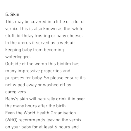
5. Skin
This may be covered in a little or a lot of 
vernix. This is also known as the 'white 
stuff, birthday frosting or baby cheese'.
In the uterus it served as a wetsuit 
keeping baby from becoming 
waterlogged.
Outside of the womb this biofilm has 
many impressive properties and 
purposes for baby. So please ensure it's 
not wiped away or washed off by 
caregivers.
Baby's skin will naturally drink it in over 
the many hours after the birth.
Even the World Health Organisation 
(WHO) recommends leaving the vernix 
on your baby for at least 6 hours and 