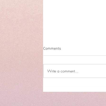
Comments
Write a comment...
The Empowering Internet
Safety Guide for Women