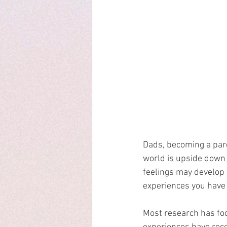
Dads, becoming a paren
world is upside down
feelings may develop 
experiences you have 
Most research has foc