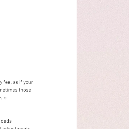
 feel as if your 
metimes those 
s or 
 dads 