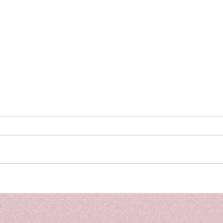
Meal
Social Media Addiction - the
signs