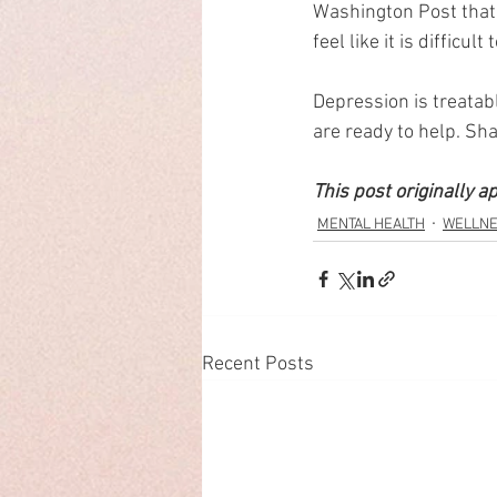
Washington Post that 
feel like it is difficu
Depression is treatabl
are ready to help. Sha
This post originally a
MENTAL HEALTH
WELLN
Recent Posts