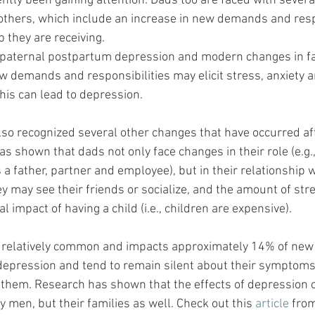
ntly been gaining attention. Dads too are faced with sever
others, which include an increase in new demands and respo
p they are receiving. 
s paternal postpartum depression and modern changes in f
w demands and responsibilities may elicit stress, anxiety a
is can lead to depression.
so recognized several other changes that have occurred aft
 shown that dads not only face changes in their role (e.g., 
 a father, partner and employee), but in their relationship w
ey may see their friends or socialize, and the amount of str
al impact of having a child (i.e., children are expensive).
s relatively common and impacts approximately 14% of new 
epression and tend to remain silent about their symptoms 
or them. Research has shown that the effects of depression 
y men, but their families as well. Check out this 
article
 from