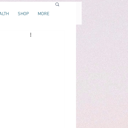
ALTH
SHOP
MORE