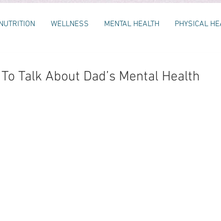
NUTRITION
WELLNESS
MENTAL HEALTH
PHYSICAL HE
o Talk About Dad’s Mental Health