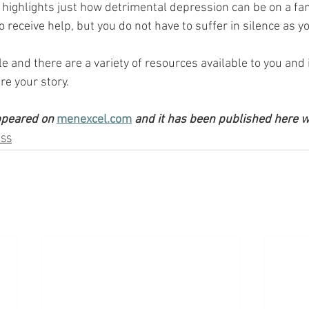
highlights just how detrimental depression can be on a fam
lt to receive help, but you do not have to suffer in silence as y
e and there are a variety of resources available to you and
re your story.
ppeared on 
menexcel.com
 and it has been published here w
ESS