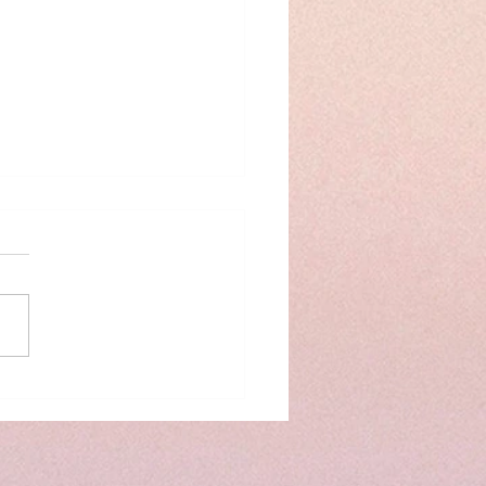
 prep time savers