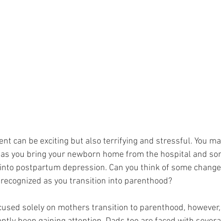
t can be exciting but also terrifying and stressful. You may
 as you bring your newborn home from the hospital and so
into postpartum depression. Can you think of some change
recognized as you transition into parenthood?
used solely on mothers transition to parenthood, however,