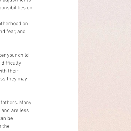
al adjustments 
nsibilities on 
atherhood on 
nd fear, and 
er your child 
difficulty 
ith their 
ess they may 
fathers. Many 
and are less 
can be 
 the 