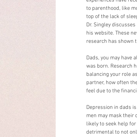
experiences have rece
to parenthood, like m
top of the lack of slee
Dr. Singley discusse
his website. These ne
research has shown th
Dads, you may have al
was born. Research has
balancing your role as
partner, how often th
feel due to the financi
Depression in dads i
men may mask their d
likely to seek help f
detrimental to not onl