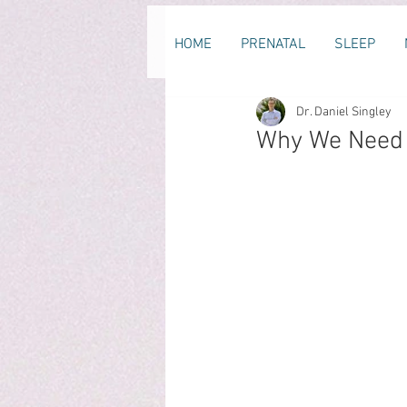
HOME
PRENATAL
SLEEP
Dr. Daniel Singley
Why We Need T