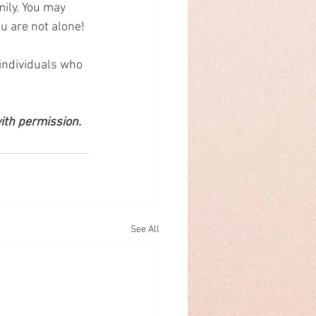
ily. You may 
ou are not alone! 
 individuals who 
ith permission.
See All