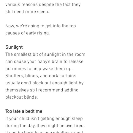
various reasons despite the fact they 
still need more sleep.
Now, we’re going to get into the top 
causes of early rising.
Sunlight
The smallest bit of sunlight in the room 
can cause your baby’s brain to release 
hormones to help wake them up. 
Shutters, blinds, and dark curtains 
usually don’t block out enough light by 
themselves so I recommend adding 
blackout blinds.
Too late a bedtime
If your child isn’t getting enough sleep 
during the day, they might be overtired. 