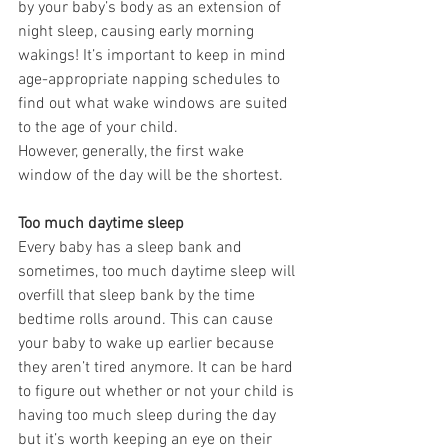
by your baby’s body as an extension of 
night sleep, causing early morning 
wakings! It’s important to keep in mind 
age-appropriate napping schedules to 
find out what wake windows are suited 
to the age of your child.
However, generally, the first wake 
window of the day will be the shortest.
Too much daytime sleep
Every baby has a sleep bank and 
sometimes, too much daytime sleep will 
overfill that sleep bank by the time 
bedtime rolls around. This can cause 
your baby to wake up earlier because 
they aren’t tired anymore. It can be hard 
to figure out whether or not your child is 
having too much sleep during the day 
but it’s worth keeping an eye on their 