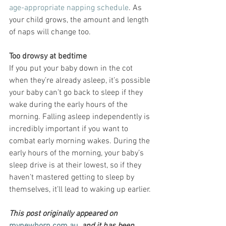
age-appropriate napping schedule
. As 
your child grows, the amount and length 
of naps will change too.
Too drowsy at bedtime
If you put your baby down in the cot 
when they’re already asleep, it’s possible 
your baby can’t go back to sleep if they 
wake during the early hours of the 
morning. Falling asleep independently is 
incredibly important if you want to 
combat early morning wakes. During the 
early hours of the morning, your baby’s 
sleep drive is at their lowest, so if they 
haven’t mastered getting to sleep by 
themselves, it’ll lead to waking up earlier.
This post originally appeared on 