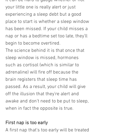
It can be hard to gauge whether or not 
your little one is really alert or just 
experiencing a sleep debt but a good 
place to start is whether a sleep window 
has been missed. If your child misses a 
nap or has a bedtime set too late, they’ll 
begin to become overtired.
The science behind it is that once that 
sleep window is missed, hormones 
such as cortisol (which is similar to 
adrenaline) will fire off because the 
brain registers that sleep time has 
passed. As a result, your child will give 
off the illusion that they’re alert and 
awake and don’t need to be put to sleep, 
when in fact the opposite is true.
First nap is too early
A first nap that’s too early will be treated 