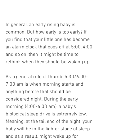
In general, an early rising baby is 
common. But how early is too early? If 
you find that your little one has become 
an alarm clock that goes off at 5:00, 4:00 
and so on, then it might be time to 
rethink when they should be waking up.
As a general rule of thumb, 5:30/6:00-
7:00 am is when morning starts and 
anything before that should be 
considered night. During the early 
morning (4:00-6:00 am), a baby’s 
biological sleep drive is extremely low. 
Meaning, at the tail end of the night, your 
baby will be in the lighter stage of sleep 
and as a result, might wake up for 