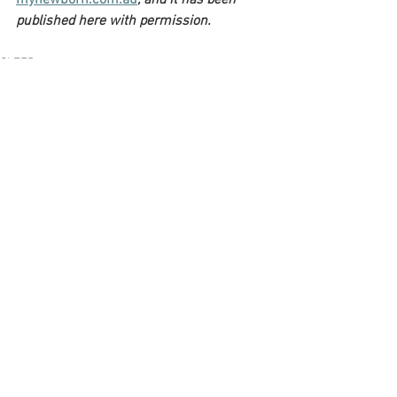
mynewborn.com.au
, and it has been 
published here with permission.
SLEEP
See All
Recent Posts