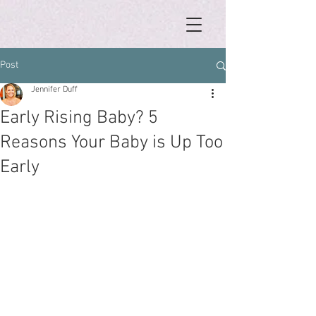
Post
Jennifer Duff
Early Rising Baby? 5
Reasons Your Baby is Up Too
Early